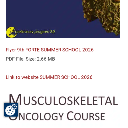
Flyer 9th FORTE SUMMER SCHOOL 2026
PDF-File; Size: 2.66 MB
Link to website SUMMER SCHOOL 2026