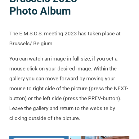
Photo Album
The E.M.S.O.S. meeting 2023 has taken place at
Brussels/ Belgium.
You can watch an image in full size, if you set a
mouse click on your desired image. Within the
gallery you can move forward by moving your
mouse to right side of the picture (press the NEXT-
button) or the left side (press the PREV-button).
Leave the gallery and return to the website by
clicking outside of the picture.