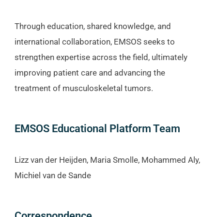
Through education, shared knowledge, and
international collaboration, EMSOS seeks to
strengthen expertise across the field, ultimately
improving patient care and advancing the
treatment of musculoskeletal tumors.
EMSOS Educational Platform Team
Lizz van der Heijden, Maria Smolle, Mohammed Aly,
Michiel van de Sande
Correspondence