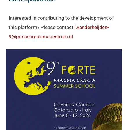
Interested in contributing to the development of
this platform? Please contact
l.vanderheijden-
9@prinsesmaximacentrum.nl