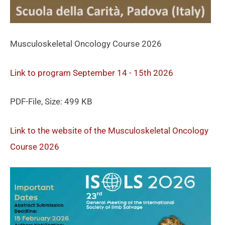
Musculoskeletal Oncology Course 2026
Link to program September 14 - 15th 2026
PDF-File, Size: 499 KB
Link to the website of the Musculoskeletal Oncology
Course 2026