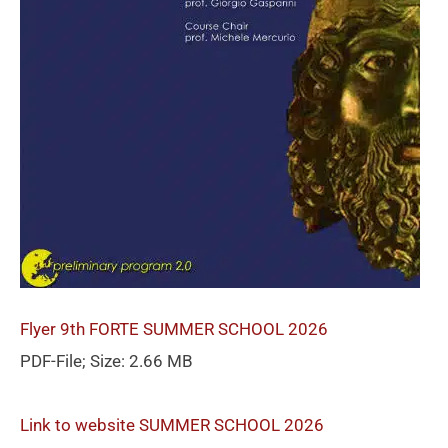
Flyer 9th FORTE SUMMER SCHOOL 2026
PDF-File; Size: 2.66 MB
Link to website SUMMER SCHOOL 2026