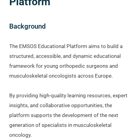
Platform
Background
The EMSOS Educational Platform aims to build a
structured, accessible, and dynamic educational
framework for young orthopedic surgeons and
musculoskeletal oncologists across Europe.
By providing high-quality learning resources, expert
insights, and collaborative opportunities, the
platform supports the development of the next
generation of specialists in musculoskeletal
oncology.